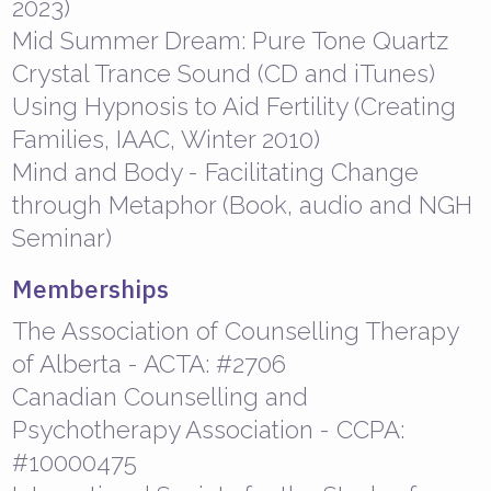
2023)
Mid Summer Dream: Pure Tone Quartz
Crystal Trance Sound (CD and iTunes)
Using Hypnosis to Aid Fertility (Creating
Families, IAAC, Winter 2010)
Mind and Body - Facilitating Change
through Metaphor (Book, audio and NGH
Seminar)
Memberships
The Association of Counselling Therapy
of Alberta - ACTA: #2706
Canadian Counselling and
Psychotherapy Association - CCPA:
#10000475