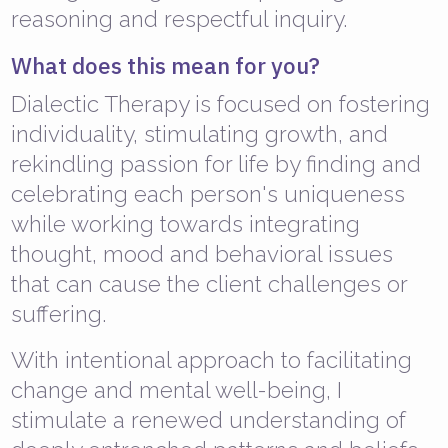
reasoning and respectful inquiry.
What does this mean for you?
Dialectic Therapy is focused on fostering
individuality, stimulating growth, and
rekindling passion for life by finding and
celebrating each person's uniqueness
while working towards integrating
thought, mood and behavioral issues
that can cause the client challenges or
suffering.
With intentional approach to facilitating
change and mental well-being, I
stimulate a renewed understanding of