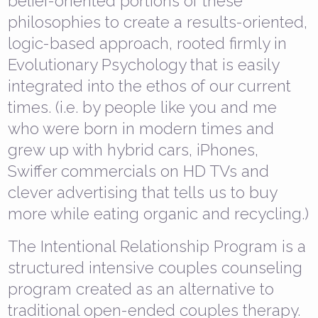
belief-oriented portions of these
philosophies to create a results-oriented,
logic-based approach, rooted firmly in
Evolutionary Psychology that is easily
integrated into the ethos of our current
times. (i.e. by people like you and me
who were born in modern times and
grew up with hybrid cars, iPhones,
Swiffer commercials on HD TVs and
clever advertising that tells us to buy
more while eating organic and recycling.)
The Intentional Relationship Program is a
structured intensive couples counseling
program created as an alternative to
traditional open-ended couples therapy.