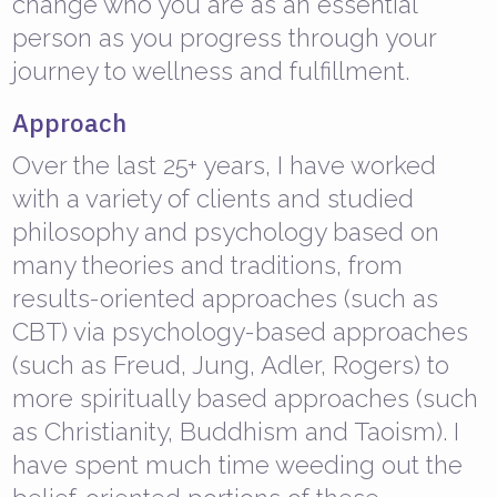
change who you are as an essential
person as you progress through your
journey to wellness and fulfillment.
Approach
Over the last 25+ years, I have worked
with a variety of clients and studied
philosophy and psychology based on
many theories and traditions, from
results-oriented approaches (such as
CBT) via psychology-based approaches
(such as Freud, Jung, Adler, Rogers) to
more spiritually based approaches (such
as Christianity, Buddhism and Taoism). I
have spent much time weeding out the