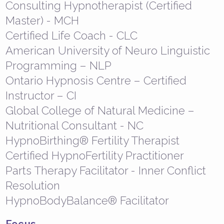
Consulting Hypnotherapist (Certified
Master) - MCH
Certified Life Coach - CLC
American University of Neuro Linguistic
Programming – NLP
Ontario Hypnosis Centre – Certified
Instructor – CI
Global College of Natural Medicine –
Nutritional Consultant - NC
HypnoBirthing® Fertility Therapist
Certified HypnoFertility Practitioner
Parts Therapy Facilitator - Inner Conflict
Resolution
HypnoBodyBalance® Facilitator
Focus