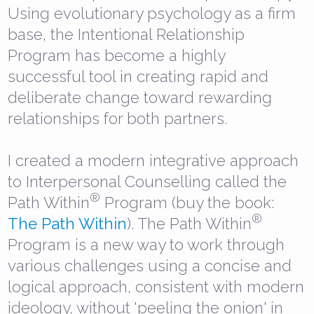
Using evolutionary psychology as a firm
base, the Intentional Relationship
Program has become a highly
successful tool in creating rapid and
deliberate change toward rewarding
relationships for both partners.
I created a modern integrative approach
to Interpersonal Counselling called the
®
Path Within
Program (buy the book:
®
The Path Within
). The Path Within
Program is a new way to work through
various challenges using a concise and
logical approach, consistent with modern
ideology, without 'peeling the onion' in