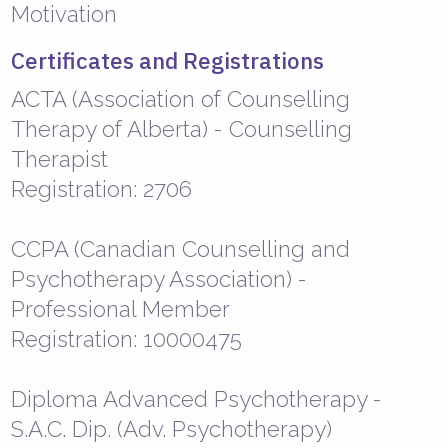
Motivation
Certificates and Registrations
ACTA (Association of Counselling
Therapy of Alberta) - Counselling
Therapist
Registration: 2706
CCPA (Canadian Counselling and
Psychotherapy Association) -
Professional Member
Registration: 10000475
Diploma Advanced Psychotherapy -
S.A.C. Dip. (Adv. Psychotherapy)