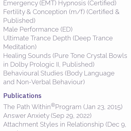
Emergency (EMT) Hypnosis (Certified)
Fertility & Conception (m/f) (Certified &
Published)
Male Performance (ED)
Ultimate Trance Depth (Deep Trance
Meditation)
Healing Sounds (Pure Tone Crystal Bowls
in Dolby Prologic II, Published)
Behavioural Studies (Body Language
and Non-Verbal Behaviour)
Publications
®
The Path Within
Program (Jan 23, 2015)
Answer Anxiety (Sep 29, 2022)
Attachment Styles in Relationship (Dec 9,