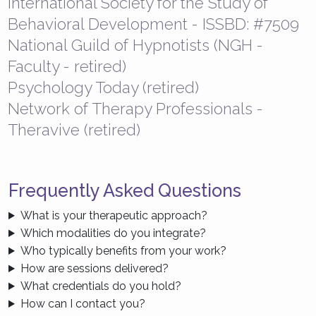
International Society for the Study of
Behavioral Development - ISSBD: #7509
National Guild of Hypnotists (NGH -
Faculty - retired)
Psychology Today (retired)
Network of Therapy Professionals -
Theravive (retired)
Frequently Asked Questions
What is your therapeutic approach?
Which modalities do you integrate?
Who typically benefits from your work?
How are sessions delivered?
What credentials do you hold?
How can I contact you?