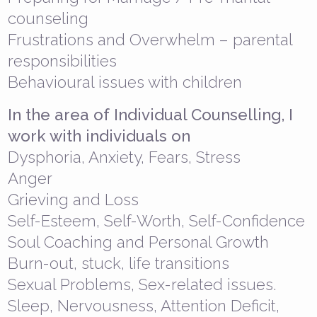
counseling
Frustrations and Overwhelm – parental
responsibilities
Behavioural issues with children
In the area of Individual Counselling, I
work with individuals on
Dysphoria, Anxiety, Fears, Stress
Anger
Grieving and Loss
Self-Esteem, Self-Worth, Self-Confidence
Soul Coaching and Personal Growth
Burn-out, stuck, life transitions
Sexual Problems, Sex-related issues.
Sleep, Nervousness, Attention Deficit,