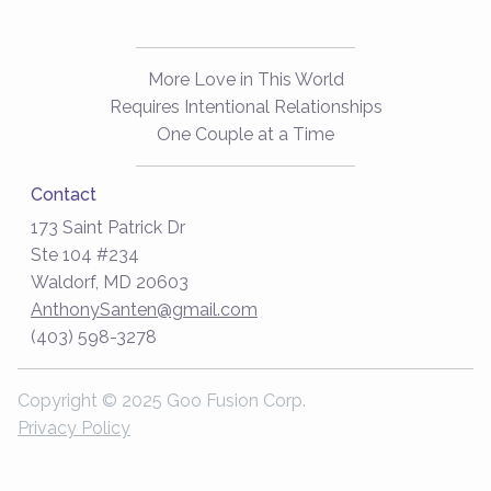
More Love in This World
Requires Intentional Relationships
One Couple at a Time
Contact
173 Saint Patrick Dr
Ste 104 #234
Waldorf, MD 20603
AnthonySanten@gmail.com
(403) 598-3278
Copyright © 2025 Goo Fusion Corp.
Privacy Policy