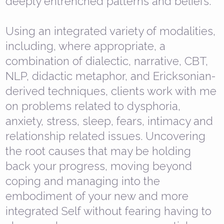
deeply entrenched patterns and beliefs.
Using an integrated variety of modalities,
including, where appropriate, a
combination of dialectic, narrative, CBT,
NLP, didactic metaphor, and Ericksonian-
derived techniques, clients work with me
on problems related to dysphoria,
anxiety, stress, sleep, fears, intimacy and
relationship related issues. Uncovering
the root causes that may be holding
back your progress, moving beyond
coping and managing into the
embodiment of your new and more
integrated Self without fearing having to