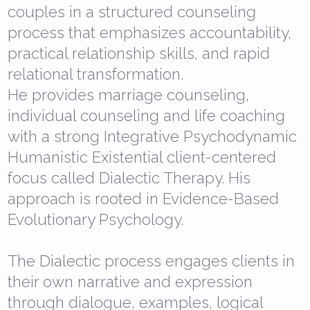
couples in a structured counseling
process that emphasizes accountability,
practical relationship skills, and rapid
relational transformation.
He provides marriage counseling,
individual counseling and life coaching
with a strong Integrative Psychodynamic
Humanistic Existential client-centered
focus called Dialectic Therapy. His
approach is rooted in Evidence-Based
Evolutionary Psychology.
The Dialectic process engages clients in
their own narrative and expression
through dialogue, examples, logical