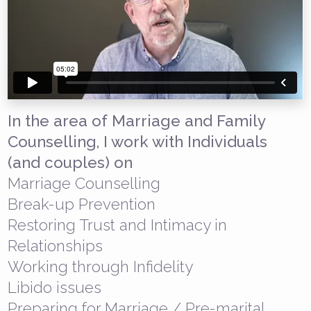
In the area of Marriage and Family
Counselling, I work with Individuals
(and couples) on
Marriage Counselling
Break-up Prevention
Restoring Trust and Intimacy in
Relationships
Working through Infidelity
Libido issues
Preparing for Marriage / Pre-marital