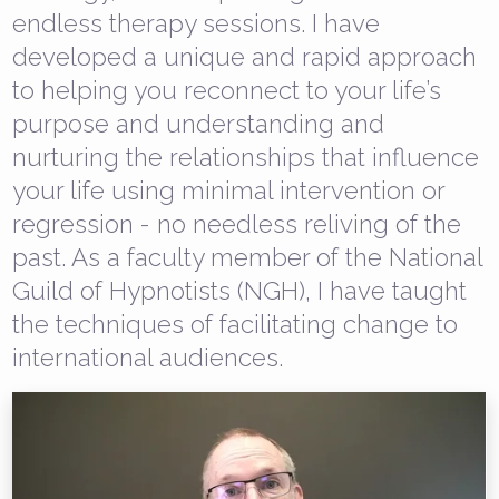
endless therapy sessions. I have
developed a unique and rapid approach
to helping you reconnect to your life’s
purpose and understanding and
nurturing the relationships that influence
your life using minimal intervention or
regression - no needless reliving of the
past. As a faculty member of the National
Guild of Hypnotists (NGH), I have taught
the techniques of facilitating change to
international audiences.