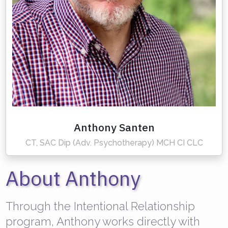
Anthony Santen
CT, SAC Dip (Adv. Psychotherapy) MCH CI CLC
About Anthony
Through the Intentional Relationship
program, Anthony works directly with