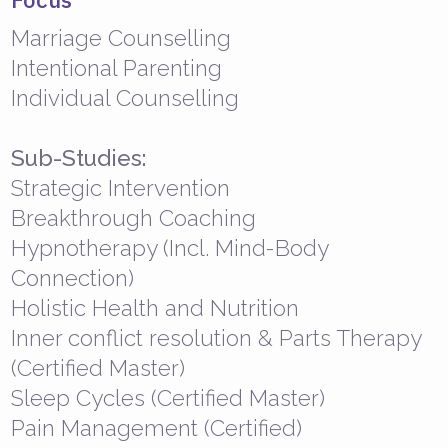
Marriage Counselling
Intentional Parenting
Individual Counselling
Sub-Studies:
Strategic Intervention
Breakthrough Coaching
Hypnotherapy (Incl. Mind-Body
Connection)
Holistic Health and Nutrition
Inner conflict resolution & Parts Therapy
(Certified Master)
Sleep Cycles (Certified Master)
Pain Management (Certified)